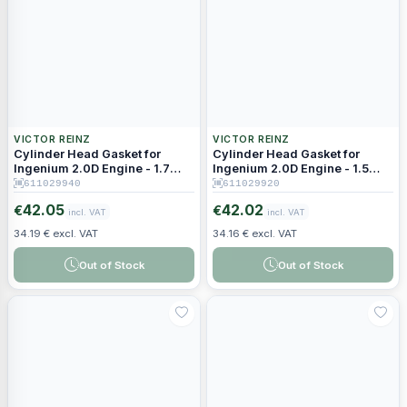
VICTOR REINZ
VICTOR REINZ
Cylinder Head Gasket for
Cylinder Head Gasket for
Ingenium 2.0D Engine - 1.7
Ingenium 2.0D Engine - 1.5
mm Thickness (5 Holes)
mm Thickness (3 Holes)
611029940
611029920
42.05
42.02
€
€
incl. VAT
incl. VAT
34.19 € excl. VAT
34.16 € excl. VAT
Out of Stock
Out of Stock