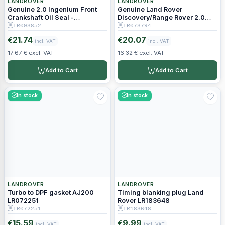
LANDROVER
LANDROVER
Genuine 2.0 Ingenium Front
Genuine Land Rover
Crankshaft Oil Seal -
Discovery/Range Rover 2.0
LR093852
Diesel Timing Gear O-Ring
LR093852
LR073794
LR073794
21.74
20.07
€
€
incl. VAT
incl. VAT
17.67 € excl. VAT
16.32 € excl. VAT
Add to Cart
Add to Cart
In stock
In stock
LANDROVER
LANDROVER
Turbo to DPF gasket AJ200
Timing blanking plug Land
LR072251
Rover LR183648
LR072251
LR183648
15.59
9.99
€
€
incl. VAT
incl. VAT