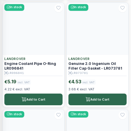
In stock
In stock
LANDROVER
LANDROVER
Engine Coolant Pipe O-Ring
Genuine 2.0 Ingenium Oil
LR096841
Filler Cap Gasket - LR073781
LR096841
LR073781
5.19
4.53
€
€
incl. VAT
incl. VAT
4.22 € excl. VAT
3.68 € excl. VAT
Add to Cart
Add to Cart
In stock
In stock