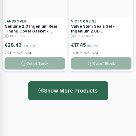
LANDROVER
VICTOR REINZ
Genuine 2.0 Ingenium Rear
Valve Stem Seals Set -
Timing Cover Gasket -
Ingenium 2.0D
LR073816
204DTD/204DTA
LR073816
121324601
28.43
17.45
€
€
incl. VAT
incl. VAT
23.11 € excl. VAT
14.19 € excl. VAT
Out of Stock
Out of Stock
Show More Products