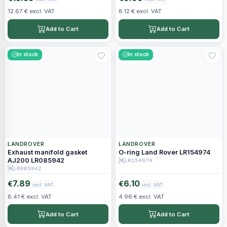
12.67 € excl. VAT
8.12 € excl. VAT
Add to Cart
Add to Cart
In stock
In stock
LANDROVER
LANDROVER
Exhaust manifold gasket
O-ring Land Rover LR154974
AJ200 LR085942
LR154974
LR085942
7.89
6.10
€
€
incl. VAT
incl. VAT
6.41 € excl. VAT
4.96 € excl. VAT
Add to Cart
Add to Cart