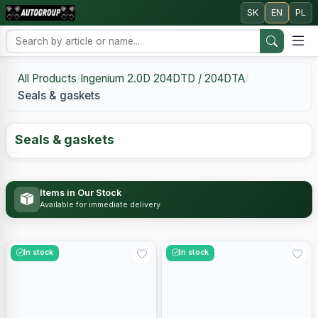
SK
EN
PL
All Products
/
Ingenium 2.0D 204DTD / 204DTA
/
Seals & gaskets
Seals & gaskets
Items in Our Stock
Available for immediate delivery
In stock
In stock