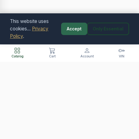
This website uses
cookies...
Privacy
Accept
Only Essential
Policy
.
Catalog
Cart
Account
VIN
Contact Us
+421 907 400 865 (SK/CZ/PL)