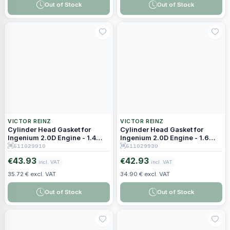
Out of Stock
Out of Stock
VICTOR REINZ
VICTOR REINZ
Cylinder Head Gasket for
Cylinder Head Gasket for
Ingenium 2.0D Engine - 1.4
Ingenium 2.0D Engine - 1.6
mm Thickness (2 Holes)
mm Thickness (4 Holes)
611029910
611029930
43.93
42.93
€
€
incl. VAT
incl. VAT
35.72 € excl. VAT
34.90 € excl. VAT
Out of Stock
Out of Stock