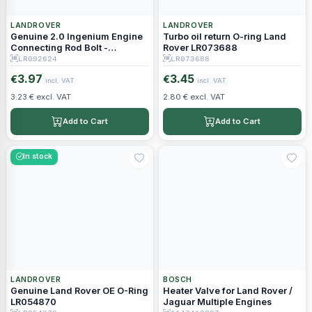
LANDROVER
LANDROVER
Genuine 2.0 Ingenium Engine
Turbo oil return O-ring Land
Connecting Rod Bolt -
Rover LR073688
LR092624
LR092624
LR073688
3.97
3.45
€
€
incl. VAT
incl. VAT
3.23 € excl. VAT
2.80 € excl. VAT
Add to Cart
Add to Cart
In stock
LANDROVER
BOSCH
Genuine Land Rover OE O-Ring
Heater Valve for Land Rover /
LR054870
Jaguar Multiple Engines