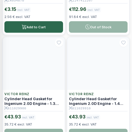
LR054870
1147412207
3.15
112.96
€
€
incl. VAT
incl. VAT
2.56 € excl. VAT
91.84 € excl. VAT
Add to Cart
Out of Stock
VICTOR REINZ
VICTOR REINZ
Cylinder Head Gasket for
Cylinder Head Gasket for
Ingenium 2.0D Engine - 1.3
Ingenium 2.0D Engine - 1.4
mm Thickness (1 Hole)
mm Thickness (2 Holes)
611029900
611029910
43.93
43.93
€
€
incl. VAT
incl. VAT
35.72 € excl. VAT
35.72 € excl. VAT