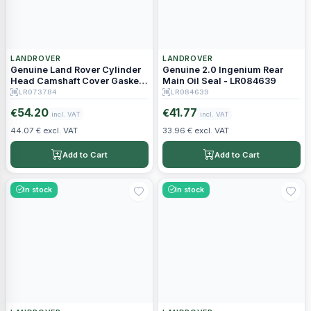
LANDROVER
LANDROVER
Genuine Land Rover Cylinder
Genuine 2.0 Ingenium Rear
Head Camshaft Cover Gasket -
Main Oil Seal - LR084639
LR073784 JDE38499
LR073784
LR084639
54.20
41.77
€
€
incl. VAT
incl. VAT
44.07 € excl. VAT
33.96 € excl. VAT
Add to Cart
Add to Cart
In stock
In stock