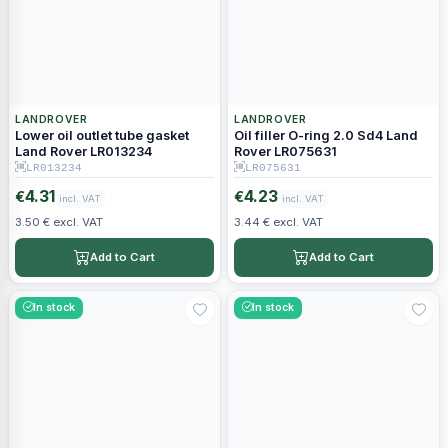
LANDROVER
LANDROVER
Lower oil outlet tube gasket
Oil filler O-ring 2.0 Sd4 Land
Land Rover LR013234
Rover LR075631
LR013234
LR075631
4.31
4.23
€
€
incl. VAT
incl. VAT
3.50 € excl. VAT
3.44 € excl. VAT
Add to Cart
Add to Cart
In stock
In stock